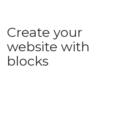
Create your
website with
blocks