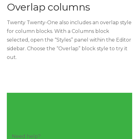
Overlap columns
Twenty Twenty-One also includes an overlap style
for column blocks. With a Columns block
selected, open the “Styles” panel within the Editor
sidebar. Choose the “Overlap” block style to try it
out.
Need help?