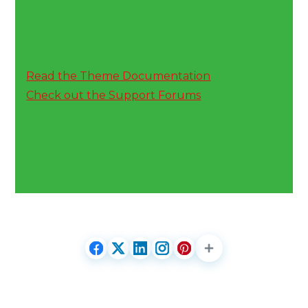
Read the Theme Documentation
Check out the Support Forums