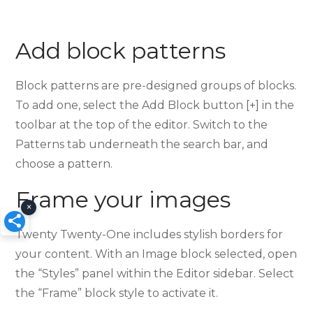
Add block patterns
Block patterns are pre-designed groups of blocks.
To add one, select the Add Block button [+] in the
toolbar at the top of the editor. Switch to the
Patterns tab underneath the search bar, and
choose a pattern.
Frame your images
×
Twenty Twenty-One includes stylish borders for
your content. With an Image block selected, open
the “Styles” panel within the Editor sidebar. Select
the “Frame” block style to activate it.